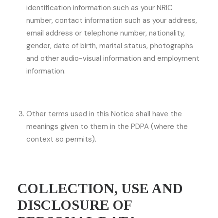
identification information such as your NRIC
number, contact information such as your address,
email address or telephone number, nationality,
gender, date of birth, marital status, photographs
and other audio-visual information and employment
information.
Other terms used in this Notice shall have the
meanings given to them in the PDPA (where the
context so permits).
COLLECTION, USE AND
DISCLOSURE OF