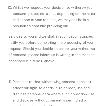
Whilst we respect your decision to withdraw your
consent, please note that depending on the nature
and scope of your request, we may not be in a
position to continue providing our
services to you and we shall, in such circumstances,
notify you before completing the processing of your
request. Should you decide to cancel your withdrawal
of consent, please inform us in writing in the manner
described in clause 8 above.
Please note that withdrawing consent does not
affect our right to continue to collect, use and
disclose personal data where such collection, use
and disclose without consent is permitted or