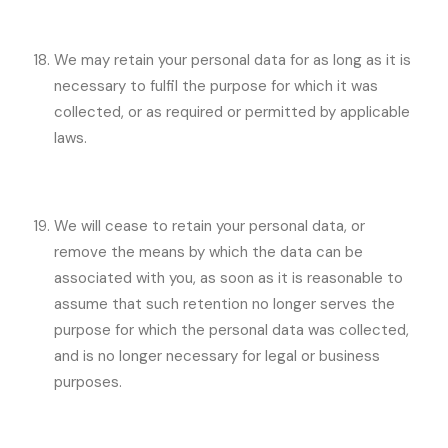
We may retain your personal data for as long as it is
necessary to fulfil the purpose for which it was
collected, or as required or permitted by applicable
laws.
We will cease to retain your personal data, or
remove the means by which the data can be
associated with you, as soon as it is reasonable to
assume that such retention no longer serves the
purpose for which the personal data was collected,
and is no longer necessary for legal or business
purposes.