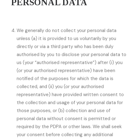
PERSONAL DATA
We generally do not collect your personal data
unless (a) it is provided to us voluntarily by you
directly or via a third party who has been duly
authorised by you to disclose your personal data to
us (your “authorised representative”) after (i) you
(or your authorised representative) have been
notified of the purposes for which the data is
collected, and (ii) you (or your authorised
representative) have provided written consent to
the collection and usage of your personal data for
those purposes, or (b) collection and use of
personal data without consent is permitted or
required by the PDPA or other laws. We shall seek
your consent before collecting any additional