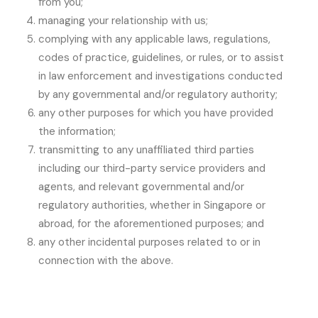
from you;
managing your relationship with us;
complying with any applicable laws, regulations,
codes of practice, guidelines, or rules, or to assist
in law enforcement and investigations conducted
by any governmental and/or regulatory authority;
any other purposes for which you have provided
the information;
transmitting to any unaffiliated third parties
including our third-party service providers and
agents, and relevant governmental and/or
regulatory authorities, whether in Singapore or
abroad, for the aforementioned purposes; and
any other incidental purposes related to or in
connection with the above.