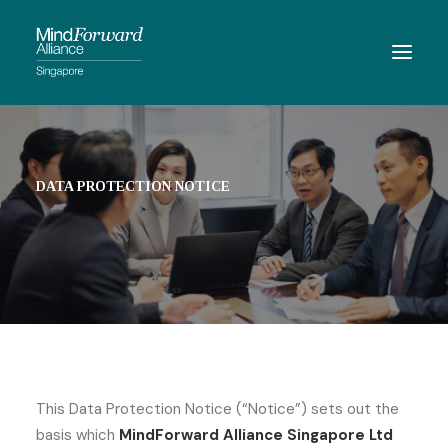
ABOUT
MEMBERSHIP
DATA PROTECTION NOTICE
MEMBERS
RESOURCES
EVENTS
CONTACT
SEARCH
This Data Protection Notice (“Notice”) sets out the
basis which
MindForward Alliance Singapore Ltd