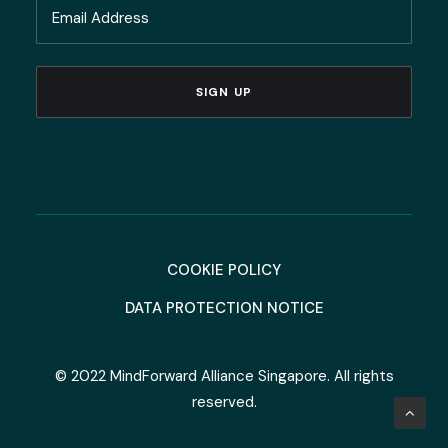
Email
Name
(Required)
COOKIE POLICY
DATA PROTECTION NOTICE
© 2022 MindForward Alliance Singapore. All rights
reserved.