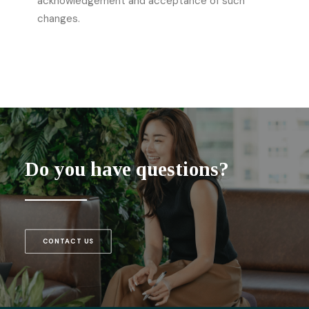
acknowledgement and acceptance of such
changes.
Do you have questions?
CONTACT US