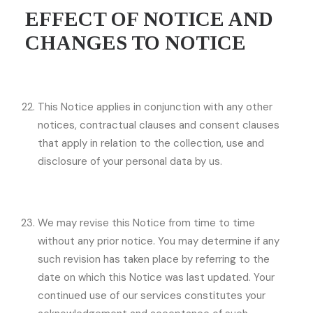
EFFECT OF NOTICE AND
CHANGES TO NOTICE
This Notice applies in conjunction with any other
notices, contractual clauses and consent clauses
that apply in relation to the collection, use and
disclosure of your personal data by us.
We may revise this Notice from time to time
without any prior notice. You may determine if any
such revision has taken place by referring to the
date on which this Notice was last updated. Your
continued use of our services constitutes your