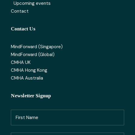
Upcoming events
Contact
Contact Us
MindForward (Singapore)
MindForward (Global)
CMHA UK
CMHA Hong Kong
CMHA Australia
Newsletter Signup
Name
(Required)
First