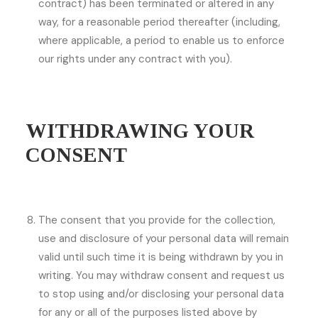
contract) has been terminated or altered in any
way, for a reasonable period thereafter (including,
where applicable, a period to enable us to enforce
our rights under any contract with you).
WITHDRAWING YOUR
CONSENT
The consent that you provide for the collection,
use and disclosure of your personal data will remain
valid until such time it is being withdrawn by you in
writing. You may withdraw consent and request us
to stop using and/or disclosing your personal data
for any or all of the purposes listed above by