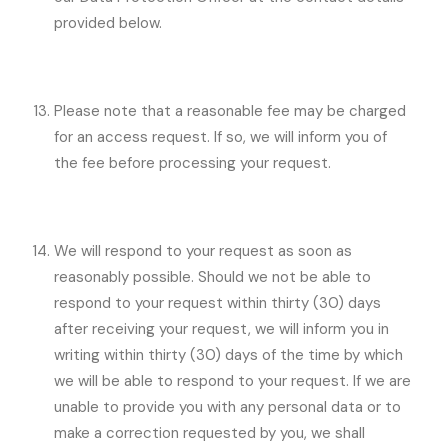
provided below.
Please note that a reasonable fee may be charged
for an access request. If so, we will inform you of
the fee before processing your request.
We will respond to your request as soon as
reasonably possible. Should we not be able to
respond to your request within thirty (30) days
after receiving your request, we will inform you in
writing within thirty (30) days of the time by which
we will be able to respond to your request. If we are
unable to provide you with any personal data or to
make a correction requested by you, we shall