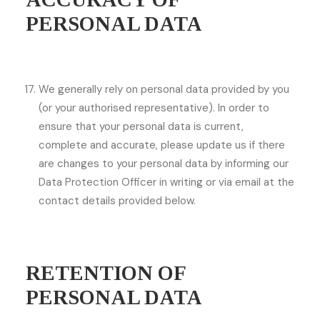
PERSONAL DATA
We generally rely on personal data provided by you
(or your authorised representative). In order to
ensure that your personal data is current,
complete and accurate, please update us if there
are changes to your personal data by informing our
Data Protection Officer in writing or via email at the
contact details provided below.
RETENTION OF
PERSONAL DATA