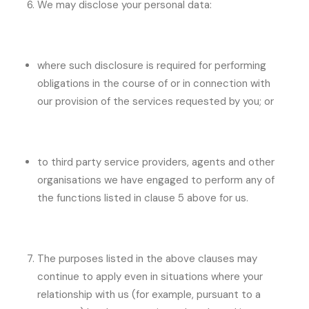
We may disclose your personal data:
where such disclosure is required for performing
obligations in the course of or in connection with
our provision of the services requested by you; or
to third party service providers, agents and other
organisations we have engaged to perform any of
the functions listed in clause 5 above for us.
The purposes listed in the above clauses may
continue to apply even in situations where your
relationship with us (for example, pursuant to a