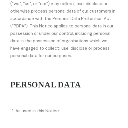
(“we”, “us”, or “our”) may collect, use, disclose or
otherwise process personal data of our customers in
accordance with the Personal Data Protection Act
(“PDPA”). This Notice applies to personal data in our
possession or under our control, including personal
data in the possession of organisations which we
have engaged to collect, use, disclose or process
personal data for our purposes.
PERSONAL DATA
As used in this Notice: