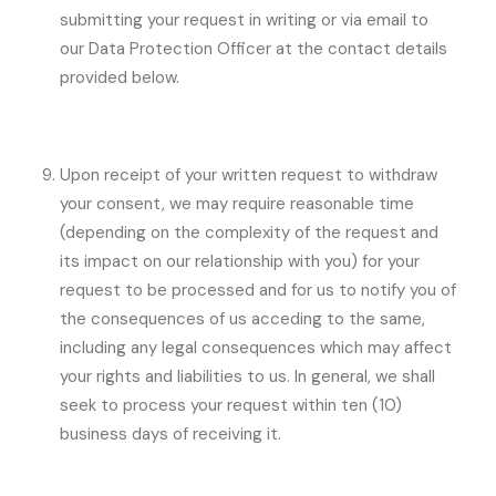
submitting your request in writing or via email to
our Data Protection Officer at the contact details
provided below.
Upon receipt of your written request to withdraw
your consent, we may require reasonable time
(depending on the complexity of the request and
its impact on our relationship with you) for your
request to be processed and for us to notify you of
the consequences of us acceding to the same,
including any legal consequences which may affect
your rights and liabilities to us. In general, we shall
seek to process your request within ten (10)
business days of receiving it.