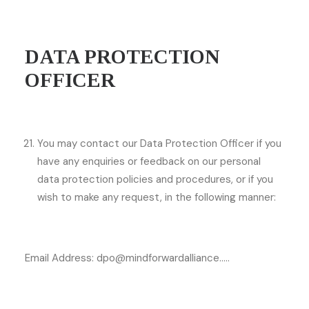
DATA PROTECTION
OFFICER
You may contact our Data Protection Officer if you
have any enquiries or feedback on our personal
data protection policies and procedures, or if you
wish to make any request, in the following manner:
Email Address: dpo@mindforwardalliance…..