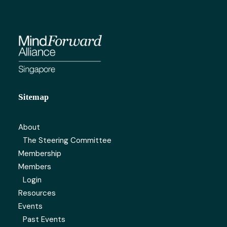
Sitemap
About
The Steering Committee
Membership
Members
Login
Resources
Events
Past Events