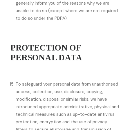
generally inform you of the reasons why we are
unable to do so (except where we are not required
to do so under the PDPA).
PROTECTION OF
PERSONAL DATA
To safeguard your personal data from unauthorised
access, collection, use, disclosure, copying,
modification, disposal or similar risks, we have
introduced appropriate administrative, physical and
technical measures such as up-to-date antivirus
protection, encryption and the use of privacy
filters to secure all storage and transmission of