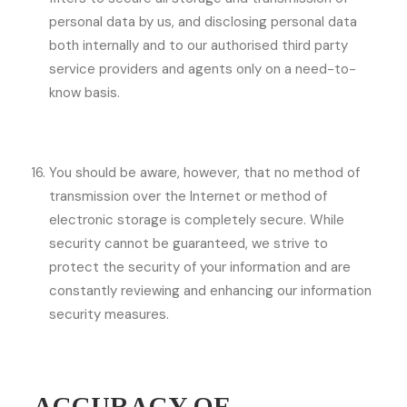
personal data by us, and disclosing personal data
both internally and to our authorised third party
service providers and agents only on a need-to-
know basis.
You should be aware, however, that no method of
transmission over the Internet or method of
electronic storage is completely secure. While
security cannot be guaranteed, we strive to
protect the security of your information and are
constantly reviewing and enhancing our information
security measures.
ACCURACY OF