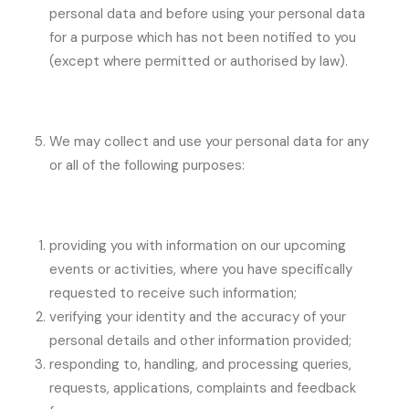
personal data and before using your personal data
for a purpose which has not been notified to you
(except where permitted or authorised by law).
We may collect and use your personal data for any
or all of the following purposes:
providing you with information on our upcoming
events or activities, where you have specifically
requested to receive such information;
verifying your identity and the accuracy of your
personal details and other information provided;
responding to, handling, and processing queries,
requests, applications, complaints and feedback