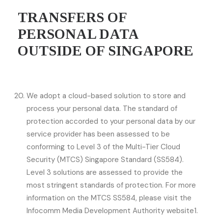
TRANSFERS OF
PERSONAL DATA
OUTSIDE OF SINGAPORE
We adopt a cloud-based solution to store and
process your personal data. The standard of
protection accorded to your personal data by our
service provider has been assessed to be
conforming to Level 3 of the Multi-Tier Cloud
Security (MTCS) Singapore Standard (SS584).
Level 3 solutions are assessed to provide the
most stringent standards of protection. For more
information on the MTCS SS584, please visit the
Infocomm Media Development Authority website1.