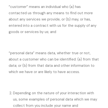
“customer” means an individual who (a) has
contacted us through any means to find out more
about any services we provide, or (b) may, or has,
entered into a contract with us for the supply of any
goods or services by us; and
“personal data” means data, whether true or not,
about a customer who can be identified: (a) from that
data; or (b) from that data and other information to
which we have or are likely to have access.
Depending on the nature of your interaction with
us, some examples of personal data which we may
collect from you include your name and