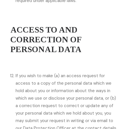
required under applicable laws.
ACCESS TO AND
CORRECTION OF
PERSONAL DATA
If you wish to make (a) an access request for
access to a copy of the personal data which we
hold about you or information about the ways in
which we use or disclose your personal data, or (b)
a correction request to correct or update any of
your personal data which we hold about you, you
may submit your request in writing or via email to
our Data Protection Officer at the contact details