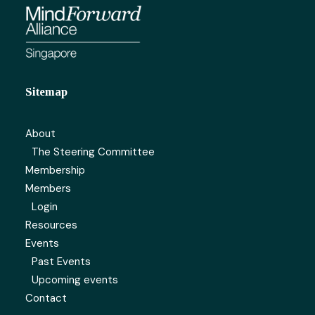
Sitemap
About
The Steering Committee
Membership
Members
Login
Resources
Events
Past Events
Upcoming events
Contact