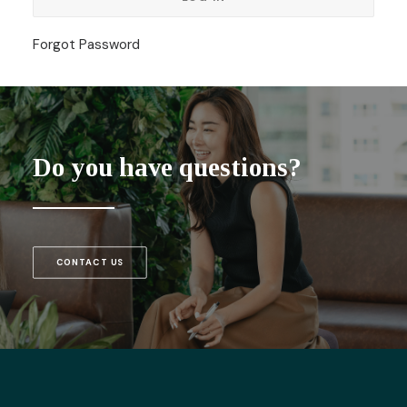
Forgot Password
Do you have questions?
CONTACT US