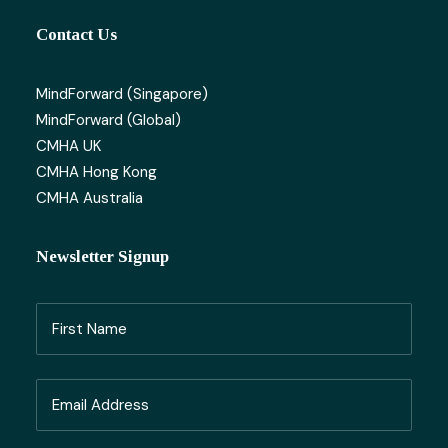
Contact Us
MindForward (Singapore)
MindForward (Global)
CMHA UK
CMHA Hong Kong
CMHA Australia
Newsletter Signup
Name
(Required)
First
Email
Name
(Required)