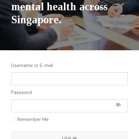
m
e
n
t
a
l
h
e
a
l
t
h
a
c
r
o
s
s
S
i
n
g
a
p
o
r
e
.
Username or E-mail
Password
Remember Me