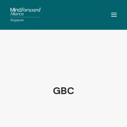
ABOUT
MEMBERSHIP
MEMBERS
RESOURCES
EVENTS
GBC
CONTACT
SEARCH