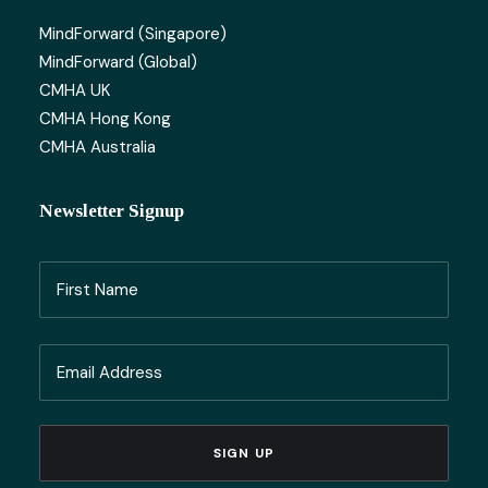
MindForward (Singapore)
MindForward (Global)
CMHA UK
CMHA Hong Kong
CMHA Australia
Newsletter Signup
Name
(Required)
First
Email
Name
(Required)