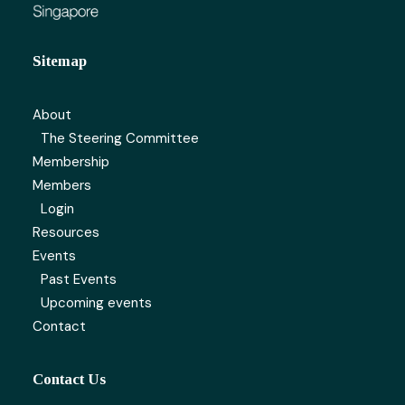
Sitemap
About
The Steering Committee
Membership
Members
Login
Resources
Events
Past Events
Upcoming events
Contact
Contact Us