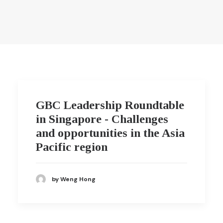
GBC Leadership Roundtable
in Singapore - Challenges
and opportunities in the Asia
Pacific region
by Weng Hong