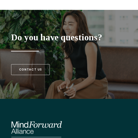
Do you have questions?
CONTACT US