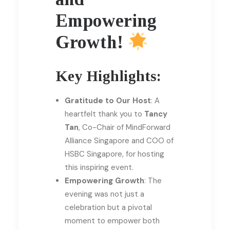
Empowering
Growth!
Key Highlights:
Gratitude to Our Host
: A
heartfelt thank you to
Tancy
Tan
, Co-Chair of MindForward
Alliance Singapore and COO of
HSBC Singapore, for hosting
this inspiring event.
Empowering Growth
: The
evening was not just a
celebration but a pivotal
moment to empower both