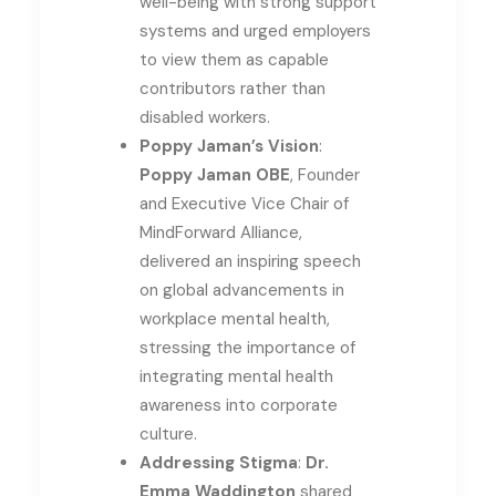
well-being with strong support
systems and urged employers
to view them as capable
contributors rather than
disabled workers.
Poppy Jaman’s Vision
:
Poppy Jaman OBE
, Founder
and Executive Vice Chair of
MindForward Alliance,
delivered an inspiring speech
on global advancements in
workplace mental health,
stressing the importance of
integrating mental health
awareness into corporate
culture.
Addressing Stigma
:
Dr.
Emma Waddington
shared