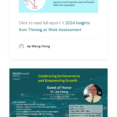
Click to read full report:
1. 2024 Insights
from Thriving at Work Assessment
by Weng Hong