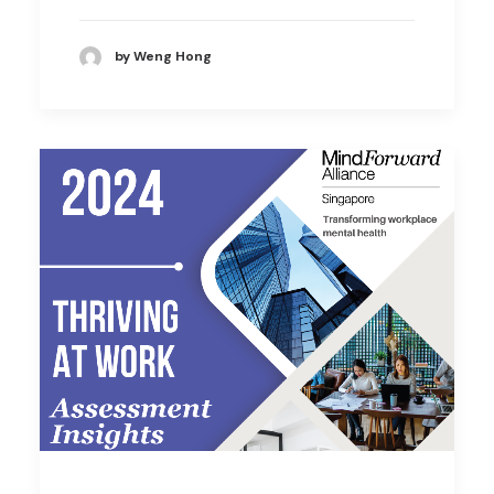
by Weng Hong