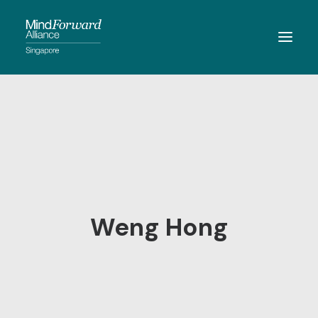
ABOUT
MEMBERSHIP
MEMBERS
RESOURCES
EVENTS
Weng Hong
CONTACT
SEARCH