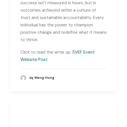
success isn't measured in hours, but in
outcomes achieved within a culture of
trust and sustainable accountability. Every
individual has the power to champion
positive change and redefine what it means
to thrive.
Click to read the wrtie up:
SVEF Event
Website Post
by Weng Hong