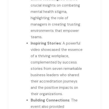
crucial insights on combating
mental health stigma,
highlighting the role of
managers in creating trusting
environments that empower
teams.
Inspiring Stories
: A powerful
video showcased the essence
of a thriving workplace,
complemented by success
stories from seven remarkable
business leaders who shared
their accreditation journeys
and the positive impacts on
their organizations.
Building Connections
: The
event also provided