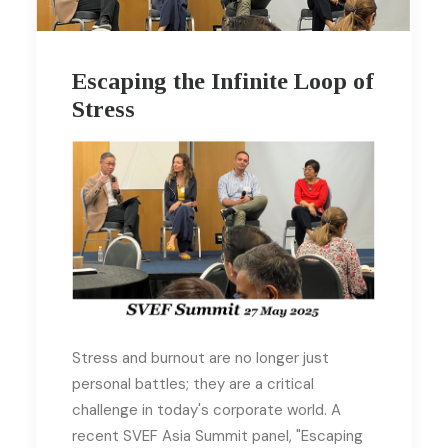
Escaping the Infinite Loop of
Stress
Stress and burnout are no longer just
personal battles; they are a critical
challenge in today's corporate world. A
recent SVEF Asia Summit panel, "Escaping