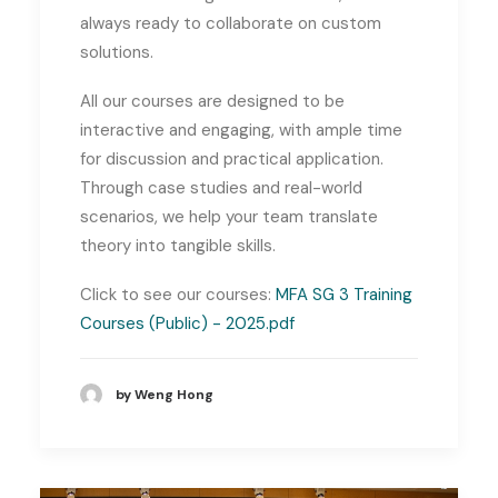
always ready to collaborate on custom
solutions.
All our courses are designed to be
interactive and engaging, with ample time
for discussion and practical application.
Through case studies and real-world
scenarios, we help your team translate
theory into tangible skills.
Click to see our courses:
MFA SG 3 Training
Courses (Public) - 2025.pdf
by Weng Hong