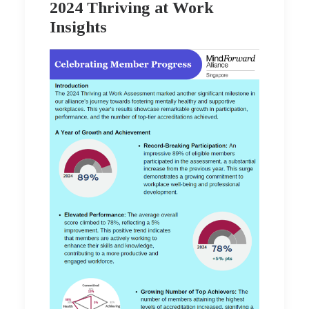
2024 Thriving at Work
Insights