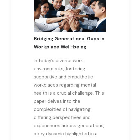
Bridging Generational Gaps in
Workplace Well-being
In today’s diverse work
environments, fostering
supportive and empathetic
workplaces regarding mental
health is a crucial challenge. This
paper delves into the
complexities of navigating
differing perspectives and
experiences across generations,
a key dynamic highlighted in a