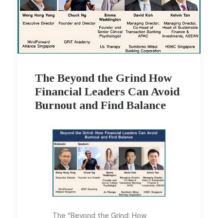
The Beyond the Grind How
Financial Leaders Can Avoid
Burnout and Find Balance
The “Beyond the Grind: How