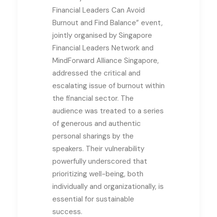
Financial Leaders Can Avoid
Burnout and Find Balance” event,
jointly organised by Singapore
Financial Leaders Network and
MindForward Alliance Singapore,
addressed the critical and
escalating issue of burnout within
the financial sector.
The
audience was treated to a series
of generous and authentic
personal sharings by the
speakers. Their vulnerability
powerfully underscored that
prioritizing well-being, both
individually and organizationally, is
essential for sustainable
success.