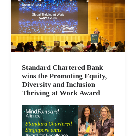
Standard Chartered Bank
wins the Promoting Equity,
Diversity and Inclusion
Thriving at Work Award