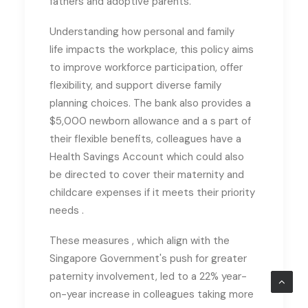
fathers and adoptive parents.
Understanding how personal and family
life impacts the workplace, this policy aims
to improve workforce participation, offer
flexibility, and support diverse family
planning choices. The bank also provides a
$5,000 newborn allowance and a
s part of
their flexible benefits, colleagues have a
Health Savings Account which could also
be directed to cover their maternity and
childcare expenses if it meets their priority
needs .
These measures
, which
align with the
Singapore Government's push for greater
paternity involvement,
led to
a 22% year-
on-year increase in colleagues taking more