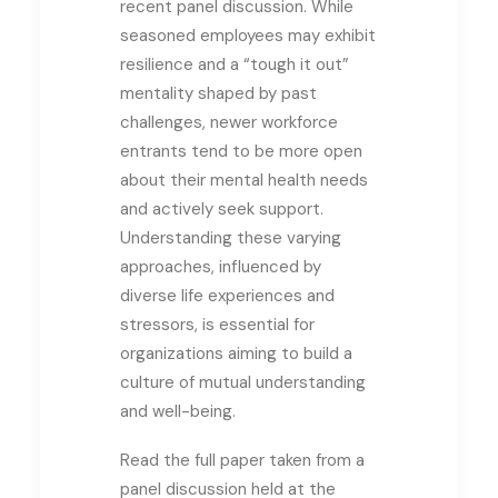
recent panel discussion. While
seasoned employees may exhibit
resilience and a “tough it out”
mentality shaped by past
challenges, newer workforce
entrants tend to be more open
about their mental health needs
and actively seek support.
Understanding these varying
approaches, influenced by
diverse life experiences and
stressors, is essential for
organizations aiming to build a
culture of mutual understanding
and well-being.
Read the full paper taken from a
panel discussion held at the