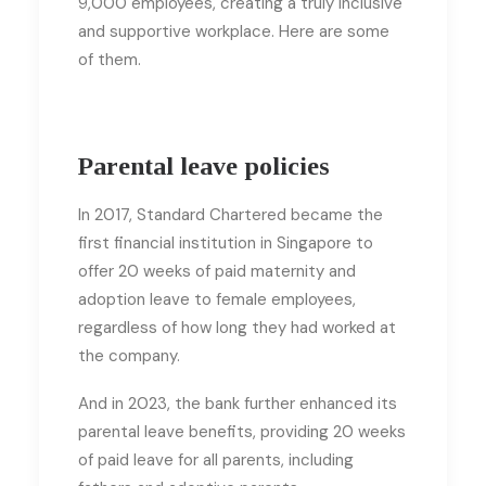
9,000 employees, creating a truly inclusive
and supportive workplace. Here are some
of them.
Parental leave policies
In 2017, Standard Chartered became the
first financial institution in Singapore to
offer 20 weeks of paid maternity and
adoption leave to female employees,
regardless of how long they had worked at
the company.
And in 2023, the bank further enhanced its
parental leave benefits, providing 20 weeks
of paid leave for all parents, including