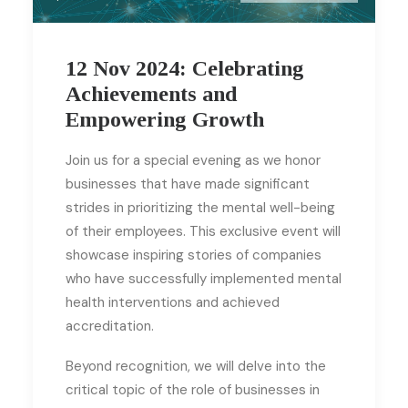
12 Nov 2024: Celebrating
Achievements and
Empowering Growth
Join us for a special evening as we honor
businesses that have made significant
strides in prioritizing the mental well-being
of their employees. This exclusive event will
showcase inspiring stories of companies
who have successfully implemented mental
health interventions and achieved
accreditation.
Beyond recognition, we will delve into the
critical topic of the role of businesses in