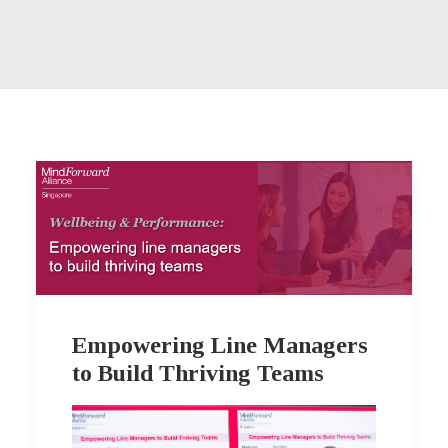
Empowering Line Managers
to Build Thriving Teams