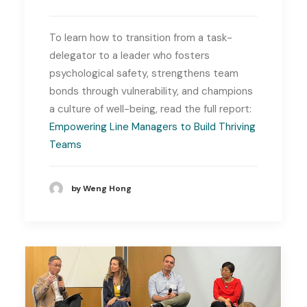
To learn how to transition from a task-
delegator to a leader who fosters
psychological safety, strengthens team
bonds through vulnerability, and champions
a culture of well-being, read the full report:
Empowering Line Managers to Build Thriving
Teams
by Weng Hong