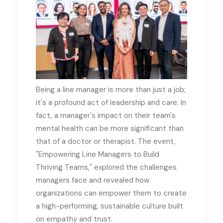
Being a line manager is more than just a job;
it's a profound act of leadership and care
.
In
fact, a manager's impact on their team's
mental health can be more significant than
that of a doctor or therapist
.
The event,
"Empowering Line Managers to Build
Thriving Teams," explored the challenges
managers face and revealed how
organizations can empower them to create
a high-performing, sustainable culture built
on empathy and trust
.