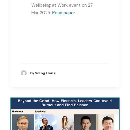
Wellbeing at Work event on 27
Mar 2025:
Read paper
by Weng Hong