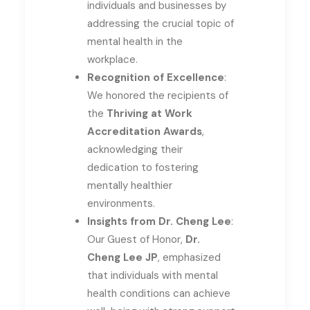
individuals and businesses by
addressing the crucial topic of
mental health in the
workplace.
Recognition of Excellence
:
We honored the recipients of
the
Thriving at Work
Accreditation Awards
,
acknowledging their
dedication to fostering
mentally healthier
environments.
Insights from Dr. Cheng Lee
:
Our Guest of Honor,
Dr.
Cheng Lee JP
, emphasized
that individuals with mental
health conditions can achieve