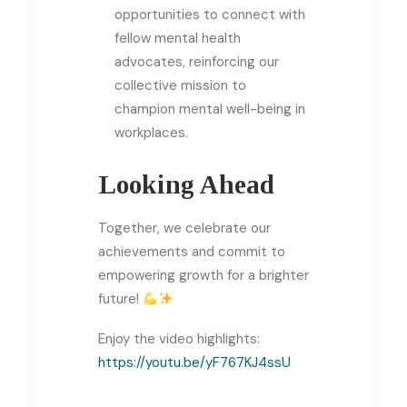
opportunities to connect with
fellow mental health
advocates, reinforcing our
collective mission to
champion mental well-being in
workplaces.
Looking Ahead
Together, we celebrate our
achievements and commit to
empowering growth for a brighter
future!
Enjoy the video highlights:
https://youtu.be/yF767KJ4ssU