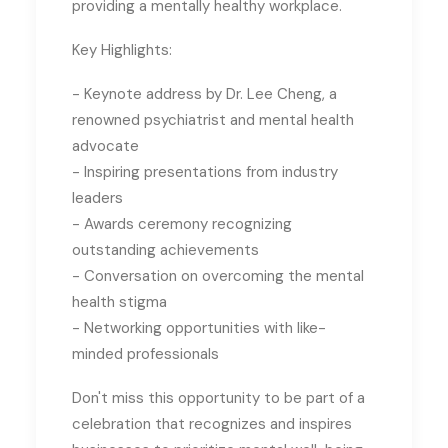
providing a mentally healthy workplace.
Key Highlights:
- Keynote address by Dr. Lee Cheng, a
renowned psychiatrist and mental health
advocate
- Inspiring presentations from industry
leaders
- Awards ceremony recognizing
outstanding achievements
- Conversation on overcoming the mental
health stigma
- Networking opportunities with like-
minded professionals
Don't miss this opportunity to be part of a
celebration that recognizes and inspires