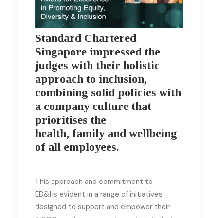
Standard Chartered
Singapore impressed the
judges with their holistic
approach to inclusion,
combining solid policies with
a company culture that
prioritises the
health, family and wellbeing
of all employees.
This approach and commitment to
ED&I is evident in a range of initiatives
designed to support and empower their