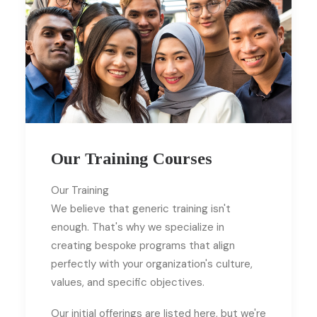
Our Training Courses
Our Training
We believe that generic training isn't
enough. That's why we specialize in
creating bespoke programs that align
perfectly with your organization's culture,
values, and specific objectives.
Our initial offerings are listed here, but we're