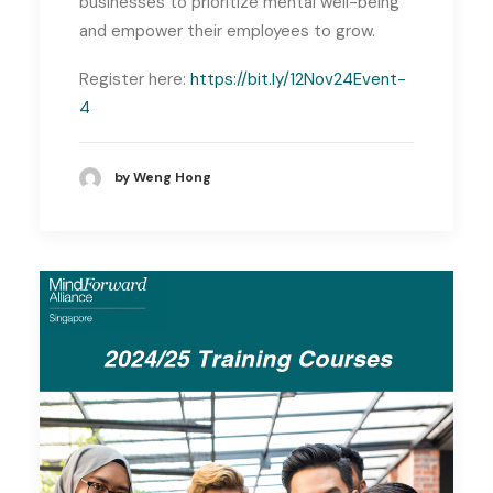
businesses to prioritize mental well-being
and empower their employees to grow.
Register here:
https://bit.ly/12Nov24Event-
4
by Weng Hong