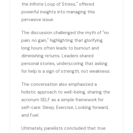
the Infinite Loop of Stress," offered
powerful insights into managing this
pervasive issue.
The discussion challenged the myth of "no
pain, no gain," highlighting that glorifying
long hours often leads to burnout and
diminishing returns. Leaders shared
personal stories, underscoring that asking
for help is a sign of strength, not weakness.
The conversation also emphasized a
holistic approach to well-being, sharing the
acronym SELF as a simple framework for
self-care: Sleep, Exercise, Looking forward,
and Fuel.
Ultimately, panelists concluded that true