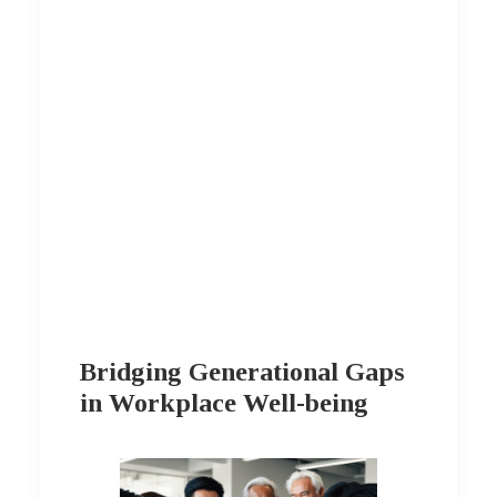
Bridging Generational Gaps
in Workplace Well-being