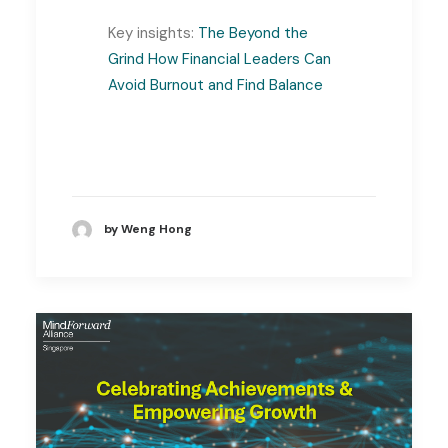
Key insights:
The Beyond the
Grind How Financial Leaders Can
Avoid Burnout and Find Balance
by Weng Hong