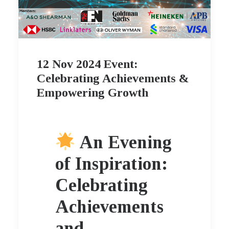
12 Nov 2024 Event:
Celebrating Achievements &
Empowering Growth
An Evening
of Inspiration:
Celebrating
Achievements
and