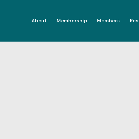
About
Membership
Members
Res