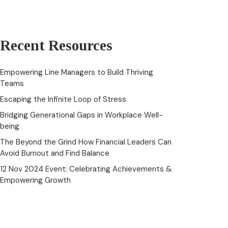
Recent Resources
Empowering Line Managers to Build Thriving
Teams
Escaping the Infinite Loop of Stress
Bridging Generational Gaps in Workplace Well-
being
The Beyond the Grind How Financial Leaders Can
Avoid Burnout and Find Balance
12 Nov 2024 Event: Celebrating Achievements &
Empowering Growth