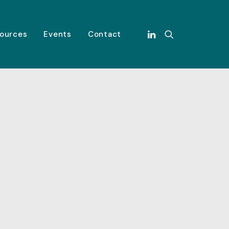
ources
Events
Contact