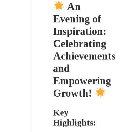
An
Evening of
Inspiration:
Celebrating
Achievements
and
Empowering
Growth!
Key
Highlights: