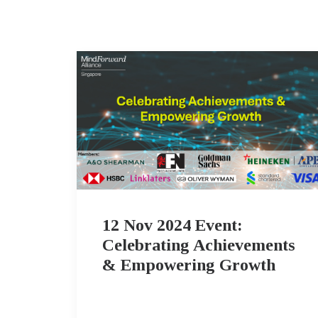
12 Nov 2024 Event:
Celebrating Achievements
& Empowering Growth