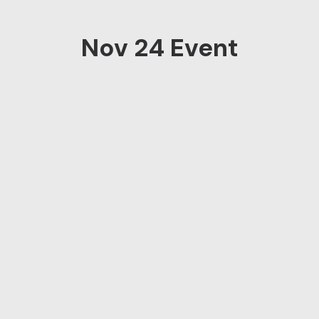
Nov 24 Event