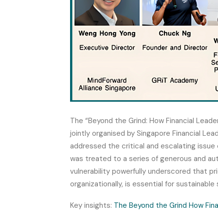
The “Beyond the Grind: How Financial Leade
jointly organised by Singapore Financial Le
addressed the critical and escalating issue o
was treated to a series of generous and aut
vulnerability powerfully underscored that prio
organizationally, is essential for sustainable
Key insights:
The Beyond the Grind How Fina