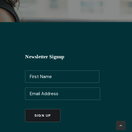
Newsletter Signup
Name
(Required)
First
Email
Name
(Required)