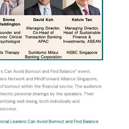
rs Can Avoid Burnout and Find Balance” event,
aders Network and MindForward Alliance Singapore,
f burnout within the financial sector.
The audience
hentic personal sharings by the speakers. Their
ritizing well-being, both individually and
 success.
ncial Leaders Can Avoid Burnout and Find Balance