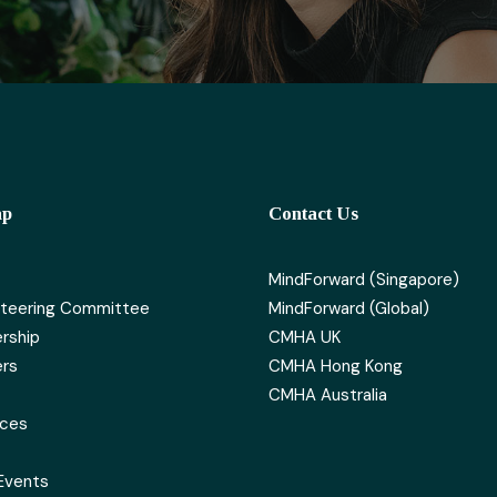
ap
Contact Us
MindForward (Singapore)
teering Committee
MindForward (Global)
rship
CMHA UK
rs
CMHA Hong Kong
CMHA Australia
rces
Events