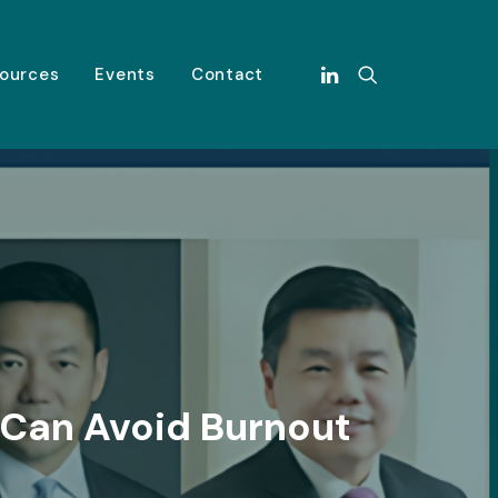
ources
Events
Contact
 Can Avoid Burnout