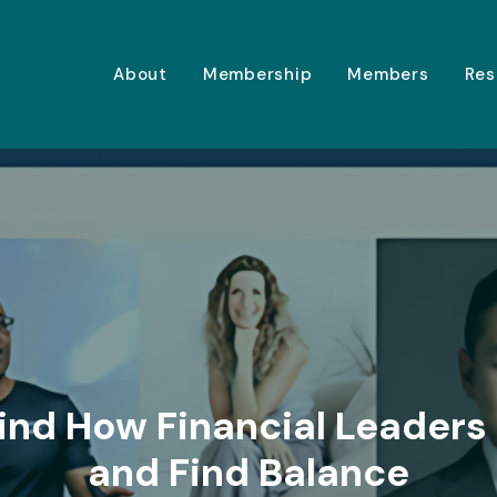
About
Membership
Members
Res
ind How Financial Leaders
and Find Balance