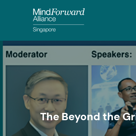
The Beyond the Gr