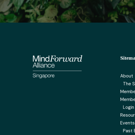
Sitem
About
The S
Membe
Membe
Login
Resou
Events
Past 