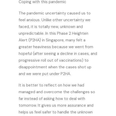
Coping with this pandemic
The pandemic uncertainty caused us to
feel anxious. Unlike other uncertainty we
faced, it is totally new, unknown and
unpredictable. In this Phase 2 Heighten
Alert (P2HA) in Singapore, many felt a
greater heaviness because we went from
hopeful (after seeing a decline in cases, and
progressive roll out of vaccinations) to
disappointment when the cases shot up
and we were put under P2HA.
It is better to reflect on how we had
managed and overcome the challenges so
far instead of asking how to deal with
tomorrow. It gives us more assurance and
helps us feel safer to handle the unknown