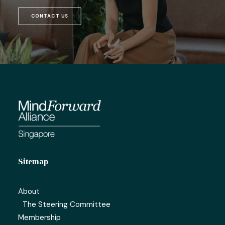
CONTACT US
Sitemap
About
The Steering Committee
Membership