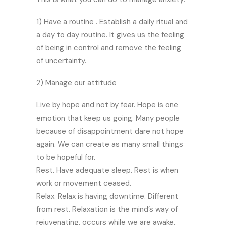
1) Have a routine . Establish a daily ritual and
a day to day routine. It gives us the feeling
of being in control and remove the feeling
of uncertainty.
2) Manage our attitude
Live by hope and not by fear. Hope is one
emotion that keep us going. Many people
because of disappointment dare not hope
again. We can create as many small things
to be hopeful for.
Rest. Have adequate sleep. Rest is when
work or movement ceased.
Relax. Relax is having downtime. Different
from rest. Relaxation is the mind’s way of
rejuvenating, occurs while we are awake.