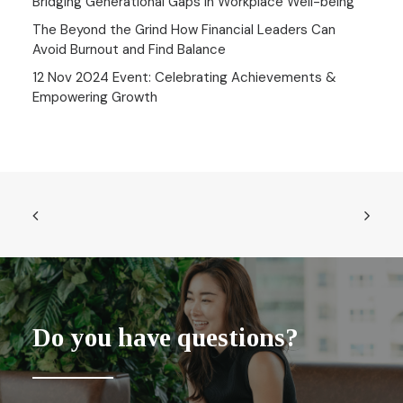
Bridging Generational Gaps in Workplace Well-being
The Beyond the Grind How Financial Leaders Can
Avoid Burnout and Find Balance
12 Nov 2024 Event: Celebrating Achievements &
Empowering Growth
Do you have questions?