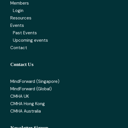
Members
Login
Resources
Events
Past Events
Upcoming events
Contact
Contact Us
MindForward (Singapore)
MindForward (Global)
CMHA UK
CMHA Hong Kong
CMHA Australia
Newsletter Signup