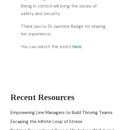
Being in control will bring the sense of
safety and security.
Thank you to Dr Jasmine Badge for sharing
her experience.
You can watch the event
here
.
Recent Resources
Empowering Line Managers to Build Thriving Teams
Escaping the Infinite Loop of Stress