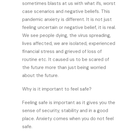
sometimes blasts at us with what ifs, worst
case scenarios and negative beliefs. This
pandemic anxiety is different. It is not just
feeling uncertain or negative belief, it is real.
We see people dying, the virus spreading,
lives affected, we are isolated, experienced
financial stress and grieved of loss of
routine etc. It caused us to be scared of
the future more than just being worried
about the future.
Why is it important to feel safe?
Feeling safe is important as it gives you the
sense of security, stability and in a good
place. Anxiety comes when you do not feel
safe.