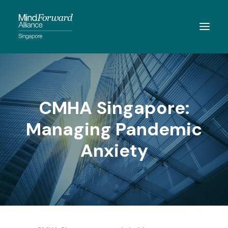
ABOUT
MEMBERSHIP
CMHA Singapore:
MEMBERS
Managing Pandemic
RESOURCES
Anxiety
EVENTS
CONTACT
SEARCH