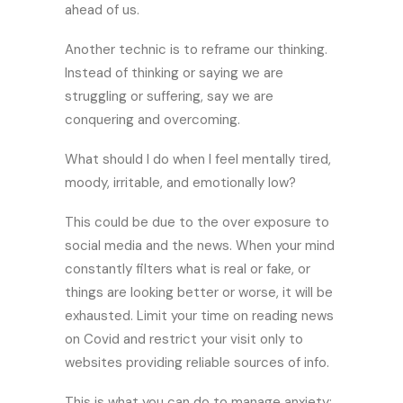
ahead of us.
Another technic is to reframe our thinking.
Instead of thinking or saying we are
struggling or suffering, say we are
conquering and overcoming.
What should I do when I feel mentally tired,
moody, irritable, and emotionally low?
This could be due to the over exposure to
social media and the news. When your mind
constantly filters what is real or fake, or
things are looking better or worse, it will be
exhausted. Limit your time on reading news
on Covid and restrict your visit only to
websites providing reliable sources of info.
This is what you can do to manage anxiety: