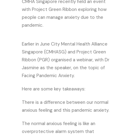
CMHA Singapore recently held an event
with Project Green Ribbon exploring how
people can manage anxiety due to the
pandemic.
Earlier in June City Mental Health Alliance
Singapore (CMHASG) and Project Green
Ribbon (PGR) organised a webinar, with Dr
Jasmine as the speaker, on the topic of
Facing Pandemic Anxiety.
Here are some key takeaways:
There is a difference between our normal
anxious feeling and this pandemic anxiety.
The normal anxious feeling is like an
overprotective alarm system that