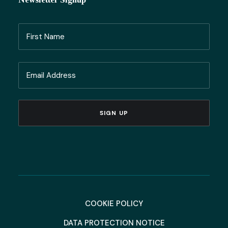
Name
(Required)
First
Email
Name
(Required)
COOKIE POLICY
DATA PROTECTION NOTICE