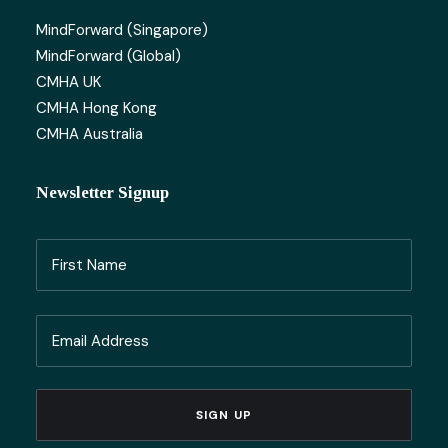
MindForward (Singapore)
MindForward (Global)
CMHA UK
CMHA Hong Kong
CMHA Australia
Newsletter Signup
Name
(Required)
First
Email
Name
(Required)