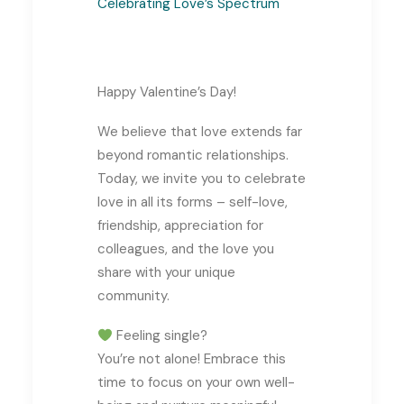
Celebrating Love’s Spectrum
Happy Valentine’s Day!
We believe that love extends far
beyond romantic relationships.
Today, we invite you to celebrate
love in all its forms – self-love,
friendship, appreciation for
colleagues, and the love you
share with your unique
community.
Feeling single?
You’re not alone! Embrace this
time to focus on your own well-