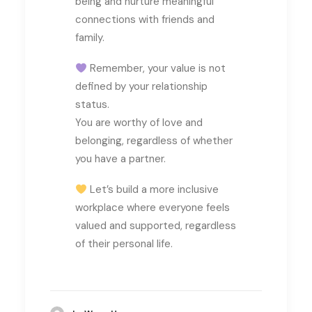
being and nurture meaningful
connections with friends and
family.
Remember, your value is not
defined by your relationship
status.
You are worthy of love and
belonging, regardless of whether
you have a partner.
Let’s build a more inclusive
workplace where everyone feels
valued and supported, regardless
of their personal life.