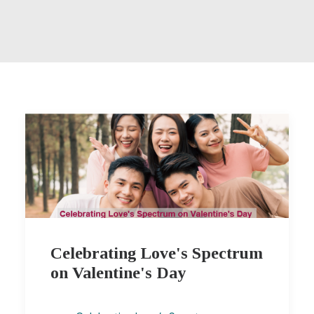
Celebrating Love's Spectrum
on Valentine's Day