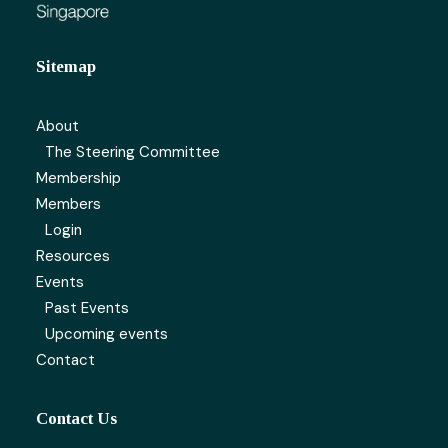
Sitemap
About
The Steering Committee
Membership
Members
Login
Resources
Events
Past Events
Upcoming events
Contact
Contact Us