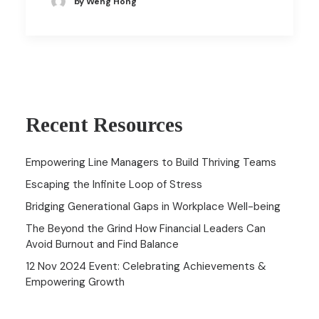
by Weng Hong
Recent Resources
Empowering Line Managers to Build Thriving Teams
Escaping the Infinite Loop of Stress
Bridging Generational Gaps in Workplace Well-being
The Beyond the Grind How Financial Leaders Can
Avoid Burnout and Find Balance
12 Nov 2024 Event: Celebrating Achievements &
Empowering Growth